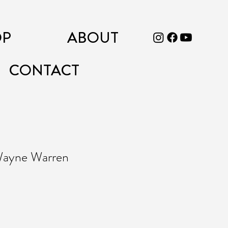
OP
ABOUT
CONTACT
 Wayne Warren