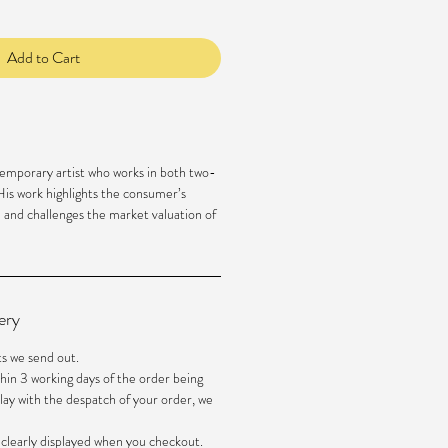
Add to Cart
emporary artist who works in both two-
is work highlights the consumer’s
m and challenges the market valuation of
ery
ts we send out.
hin 3 working days of the order being
elay with the despatch of your order, we
e clearly displayed when you checkout.