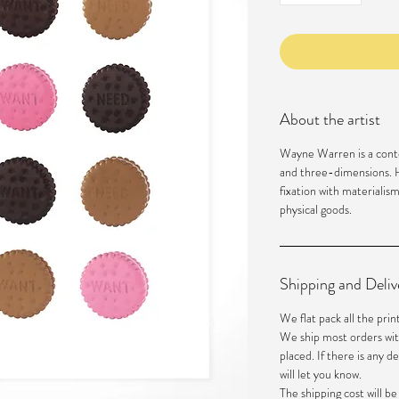
About the artist
Wayne Warren is a cont
and three-dimensions. H
fixation with materialis
physical goods.
Shipping and Deliv
We flat pack all the prin
We ship most orders wit
placed. If there is any d
will let you know.
The shipping cost will b