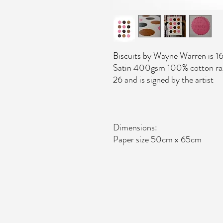
Biscuits by Wayne Warren is 16
Satin 400gsm 100% cotton rag p
26 and is signed by the artist
Dimensions:
Paper size 50cm x 65cm