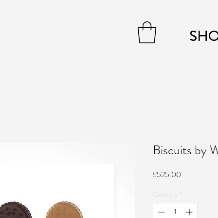
SH
Biscuits by
Price
£525.00
Quantity
*