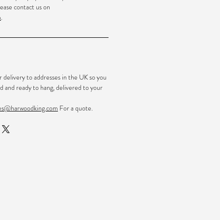
ease contact us on
m
.
r delivery to addresses in the UK so you
d and ready to hang, delivered to your
les@harwoodking.com
For a quote.