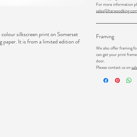
For more information pl
sales@harwoodking.co
 colour silkscreen print on Somerset
Framing
aper. It is from a limited edition of
We also offer framing fo
can get your print frame
door.
Please contact us on
sa