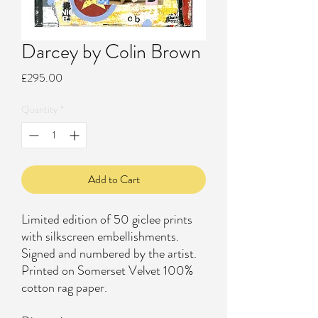
Darcey by Colin Brown
Price
£295.00
Quantity
*
Add to Cart
Limited edition of 50 giclee prints
with silkscreen embellishments.
Signed and numbered by the artist.
Printed on Somerset Velvet 100%
cotton rag paper.