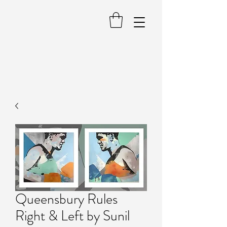
Queensbury Rules
Right & Left by Sunil