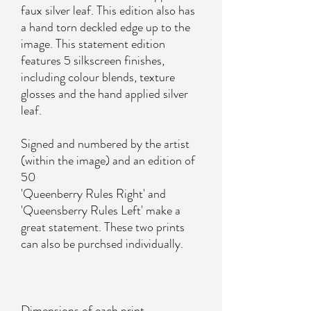
faux silver leaf. This edition also has
a hand torn deckled edge up to the
image. This statement edition
features 5 silkscreen finishes,
including colour blends, texture
glosses and the hand applied silver
leaf.
Signed and numbered by the artist
(within the image) and an edition of
50
'Queenberry Rules Right' and
'Queensberry Rules Left' make a
great statement. These two prints
can also be purchsed individually.
Dimensions of each print