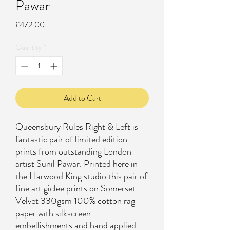
Pawar
Price
£472.00
Quantity
*
Add to Cart
Queensbury Rules Right & Left is
fantastic pair of limited edition
prints from outstanding London
artist Sunil Pawar. Printed here in
the Harwood King studio this pair of
fine art giclee prints on Somerset
Velvet 330gsm 100% cotton rag
paper with silkscreen
embellishments and hand applied