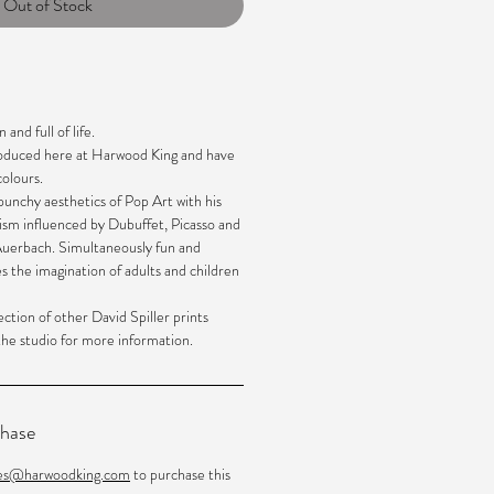
Out of Stock
 and full of life.
roduced here at Harwood King and have
olours.
unchy aesthetics of Pop Art with his
ism influenced by Dubuffet, Picasso and
 Auerbach. Simultaneously fun and
es the imagination of adults and children
ection of other David Spiller prints
 the studio for more information.
chase
les@harwoodking.com
to purchase this