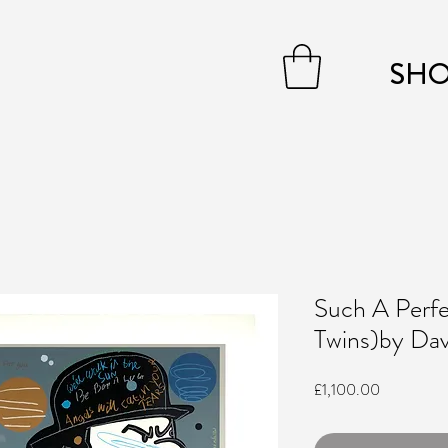
SH
Such A Perf
Twins)by Davi
Price
£1,100.00