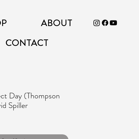
OP
ABOUT
CONTACT
ect Day (Thompson
d Spiller