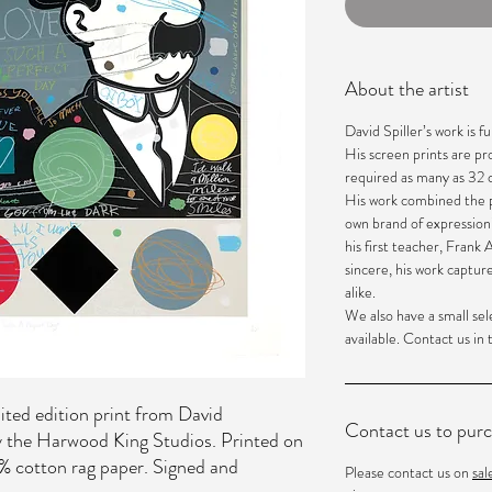
About the artist
David Spiller’s work is fun
His screen prints are p
required as many as 32 c
His work combined the p
own brand of expression
his first teacher, Frank
sincere, his work captur
alike.
We also have a small sel
available. Contact us in
ited edition print from David
Contact us to pur
by the Harwood King Studios. Printed on
cotton rag paper. Signed and
Please contact us on
sa