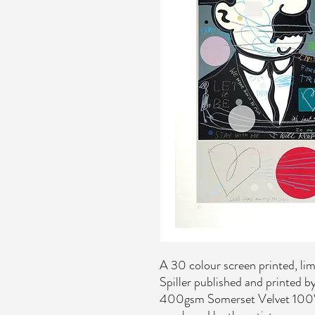
A 30 colour screen printed, lim
Spiller published and printed 
400gsm Somerset Velvet 100% 