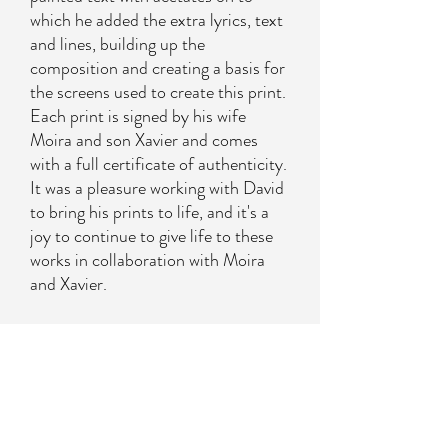
which he added the extra lyrics, text
and lines, building up the
composition and creating a basis for
the screens used to create this print.
Each print is signed by his wife
Moira and son Xavier and comes
with a full certificate of authenticity.
It was a pleasure working with David
to bring his prints to life, and it's a
joy to continue to give life to these
works in collaboration with Moira
and Xavier.
About the artist
David Spiller’s work is fun and full of life.
Contact us to purchase
His screen prints are produced here at
Harwood King and have required as many as 32
Please contact us on
sales@harwoodking.com