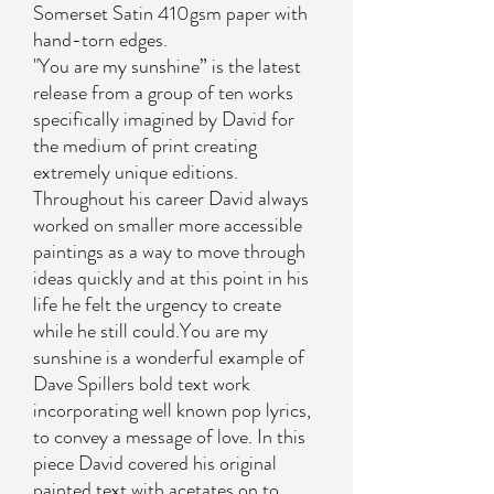
Somerset Satin 410gsm paper with
hand-torn edges.
"You are my sunshine” is the latest
release from a group of ten works
specifically imagined by David for
the medium of print creating
extremely unique editions.
Throughout his career David always
worked on smaller more accessible
paintings as a way to move through
ideas quickly and at this point in his
life he felt the urgency to create
while he still could.You are my
sunshine is a wonderful example of
Dave Spillers bold text work
incorporating well known pop lyrics,
to convey a message of love. In this
piece David covered his original
painted text with acetates on to