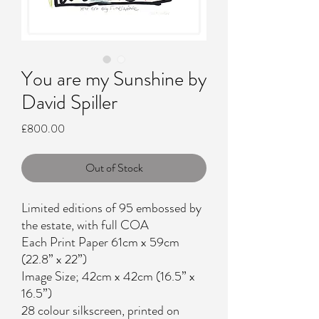
You are my Sunshine by
David Spiller
Price
£800.00
Out of Stock
Limited editions of 95 embossed by
the estate, with full COA
Each Print Paper 61cm x 59cm
(22.8” x 22”)
Image Size; 42cm x 42cm (16.5” x
16.5”)
28 colour silkscreen, printed on