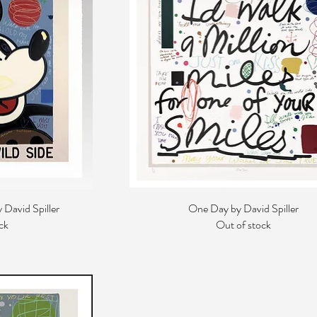
 David Spiller
One Day by David Spiller
ck
Out of stock