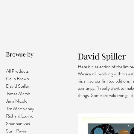
Browse by
David Spiller
Here is a selection of the limi
All Products
We are still working with his es
Colin Brown
his silkscreen limited editions 
David Spiller
paintings. “I really want to ma
James Marsh
things. Some are wild things. B
Jana Nicole
Jim McElvaney
Richard Levine
Shannan Gia
Sunil Pawar