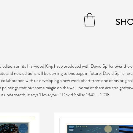
SH
ted edition prints Harwood King have produced with David Spiller over the y
tate and new editions will be coming to this page in future. David Spiller cr
in collaboration with us developing a new work of art from one of his original
ke paintings that put some magic on the wall. Some of them are straightfor
ut underneath, it says ‘I love you.’” David Spiller 1942 – 2018