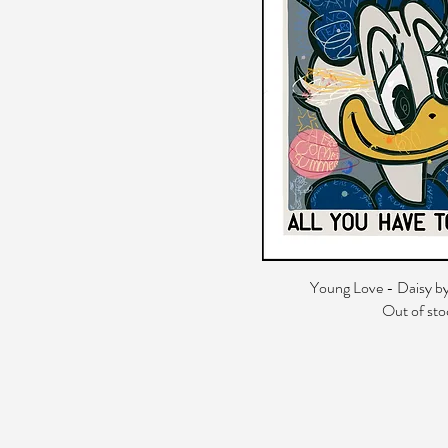
Young Love - Daisy by
Out of sto