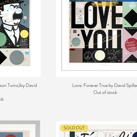
son Twins)by David
Love: Forever True by David Spille
Out of stock
ck
SOLD OUT