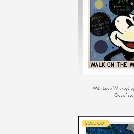
With Love (Mickey) by
Out of sto
SOLD OUT