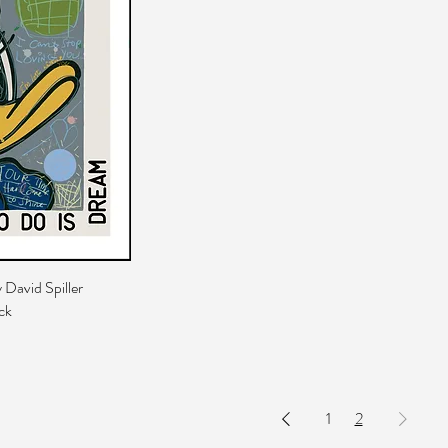
 David Spiller
ck
1
2