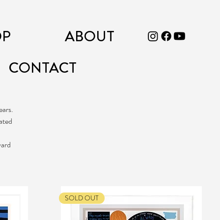
OP
ABOUT
CONTACT
ears.
eated
ward
SOLD OUT