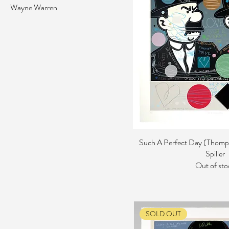
Wayne Warren
Such A Perfect Day (Thomp
Spiller
Out of sto
SOLD OUT