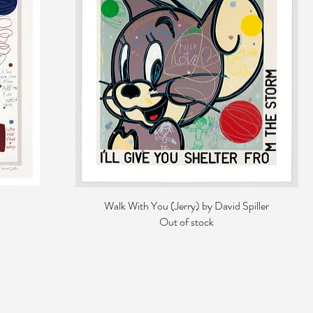
Walk With You (Jerry) by David Spiller
Out of stock