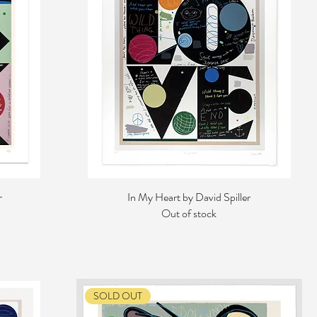
r
In My Heart by David Spiller
Out of stock
SOLD OUT